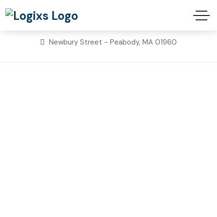
info@hsinsulations.com
617-800-7625
Newbury Street - Peabody, MA 01960
Home Solutions
Spray Foam
Insulation
Home