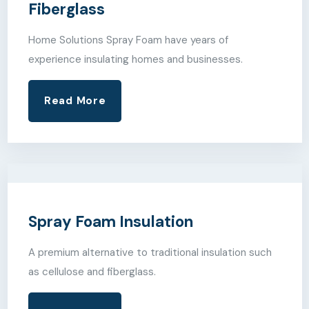
Fiberglass
Home Solutions Spray Foam have years of
experience insulating homes and businesses.
Read More
Spray Foam Insulation
A premium alternative to traditional insulation such
as cellulose and fiberglass.