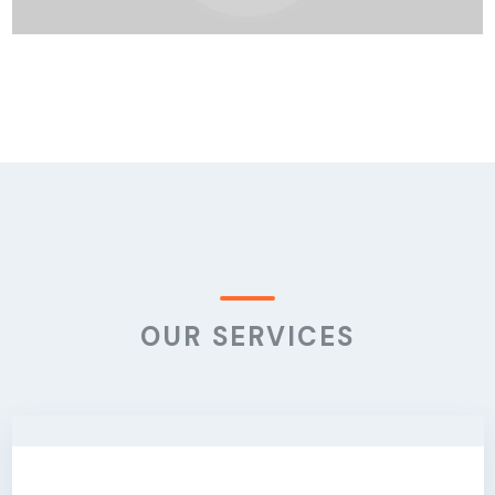
OUR SERVICES