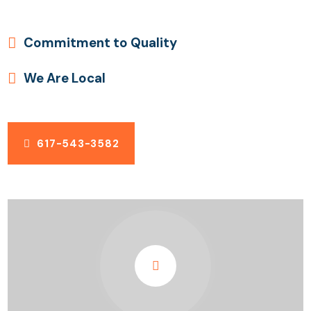
Commitment to Quality
We Are Local
617-543-3582