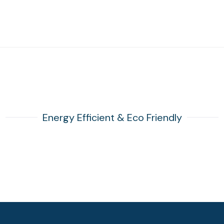
Energy Efficient & Eco Friendly