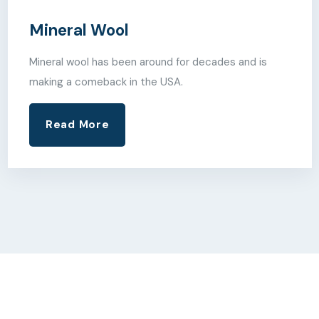
Mineral Wool
Mineral wool has been around for decades and is
making a comeback in the USA.
Read More