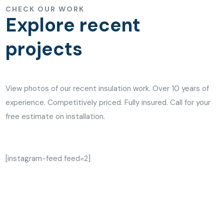
CHECK OUR WORK
Explore recent
projects
View photos of our recent insulation work. Over 10 years of
experience. Competitively priced. Fully insured. Call for your
free estimate on installation.
[instagram-feed feed=2]