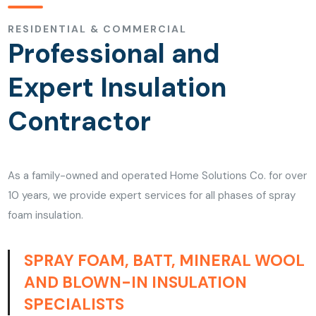
RESIDENTIAL & COMMERCIAL
Professional and
Expert Insulation
Contractor
As a family-owned and operated Home Solutions Co. for over
10 years, we provide expert services for all phases of spray
foam insulation.
SPRAY FOAM, BATT, MINERAL WOOL
AND BLOWN-IN INSULATION
SPECIALISTS