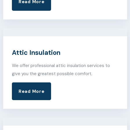
Read More
Attic Insulation
We offer professional attic insulation services to
give you the greatest possible comfort.
Read More