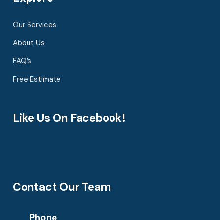
Our Services
About Us
FAQ’s
Free Estimate
Like Us On Facebook!
Contact Our Team
Phone