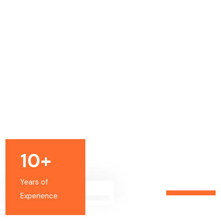
10+
Years of
Experience