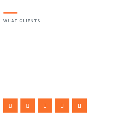
WHAT CLIENTS
Are Saying
About Us
At Home Solutions Spray Foam, we work on every home as if
it were our own.
Based on Verified Angi Reviews