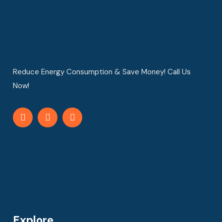
Reduce Energy Consumption & Save Money! Call Us
Now!
Explore